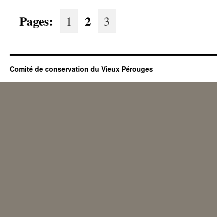
Pages:
2
1
3
Comité de conservation du Vieux Pérouges