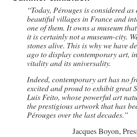
“Today, Pérouges is considered as 
beautiful villages in France and in
one of them. It owns a museum that t
it is certainly not a museum-city. W
stones alive. This is why we have de
ago to display contemporary art, in
vitality and its universality.
Indeed, contemporary art has no fr
excited and proud to exhibit great 
Luis Feito, whose powerful art natu
the prestigious artwork that has be
Pérouges over the last decades.”
Jacques Boyon, Pres