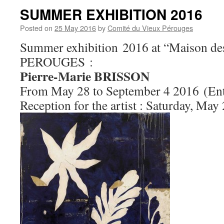
SUMMER EXHIBITION 2016
Posted on
25 May 2016
by
Comité du Vieux Pérouges
Summer exhibition 2016 at “Maison des
PEROUGES :
Pierre-Marie BRISSON
From May 28 to September 4 2016 (Ent
Reception for the artist : Saturday, May