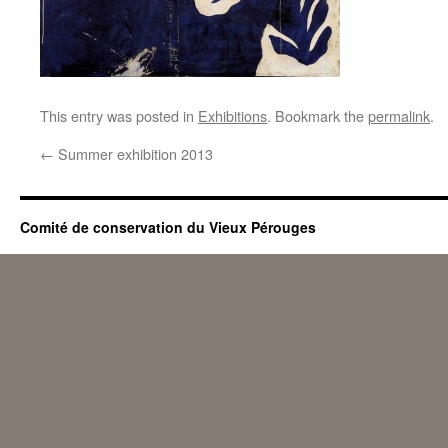
This entry was posted in
Exhibitions
. Bookmark the
permalink
.
←
Summer exhibition 2013
Comité de conservation du Vieux Pérouges