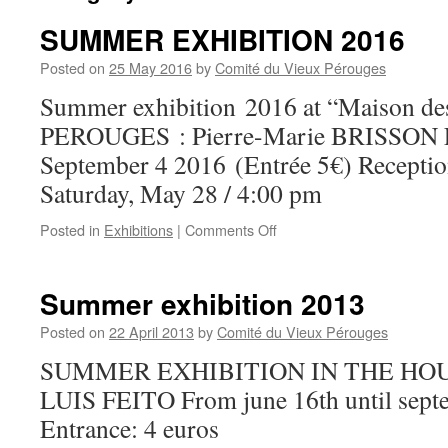
SUMMER EXHIBITION 2016
Posted on
25 May 2016
by
Comité du Vieux Pérouges
Summer exhibition 2016 at “Maison des
PEROUGES : Pierre-Marie BRISSON 
September 4 2016 (Entrée 5€) Reception 
Saturday, May 28 / 4:00 pm
on
Posted in
Exhibitions
|
Comments Off
SUMMER
EXHIBITION
2016
Summer exhibition 2013
Posted on
22 April 2013
by
Comité du Vieux Pérouges
SUMMER EXHIBITION IN THE HOU
LUIS FEITO From june 16th until sept
Entrance: 4 euros