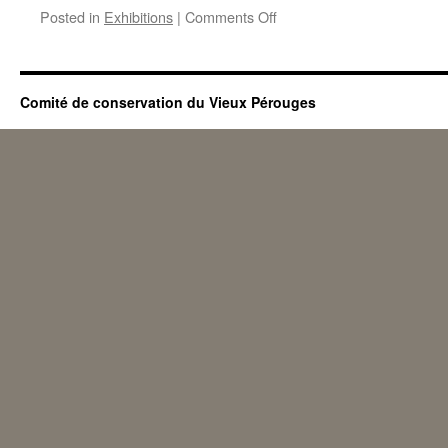
on
Posted in
Exhibitions
|
Comments Off
Summer
exhibition
2013
Comité de conservation du Vieux Pérouges